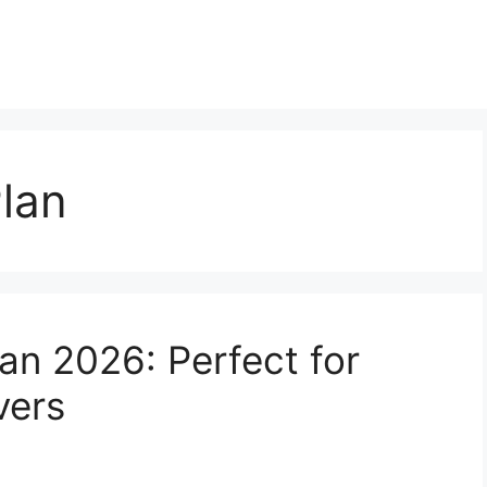
lan
an 2026: Perfect for
vers