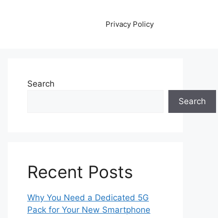
Privacy Policy
Search
Search
Recent Posts
Why You Need a Dedicated 5G
Pack for Your New Smartphone