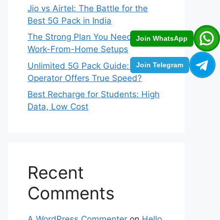
Jio vs Airtel: The Battle for the
Best 5G Pack in India
The Strong Plan You Need for
Join WhatsApp
Work-From-Home Setups
Unlimited 5G Pack Guide: Which
Join Telegram
Operator Offers True Speed?
Best Recharge for Students: High
Data, Low Cost
Recent
Comments
A WordPress Commenter
on
Hello