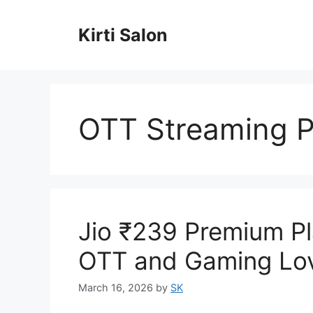
Skip
to
Kirti Salon
content
OTT Streaming P
Jio ₹239 Premium Pl
OTT and Gaming Lo
March 16, 2026
by
SK