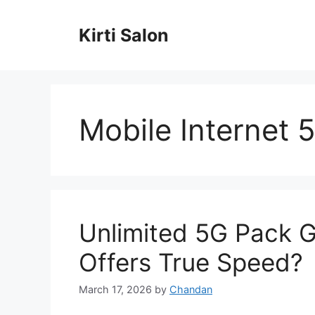
Skip
to
Kirti Salon
content
Mobile Internet 
Unlimited 5G Pack 
Offers True Speed?
March 17, 2026
by
Chandan