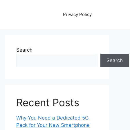
Privacy Policy
Search
Search
Recent Posts
Why You Need a Dedicated 5G
Pack for Your New Smartphone