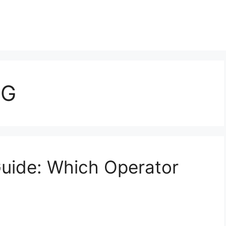
5G
Guide: Which Operator