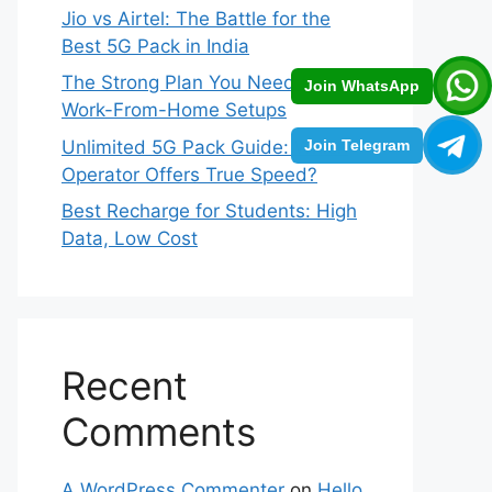
Jio vs Airtel: The Battle for the
Best 5G Pack in India
The Strong Plan You Need for
Join WhatsApp
Work-From-Home Setups
Unlimited 5G Pack Guide: Which
Join Telegram
Operator Offers True Speed?
Best Recharge for Students: High
Data, Low Cost
Recent
Comments
A WordPress Commenter
on
Hello